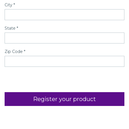
City
*
State
*
Zip Code
*
Register your product