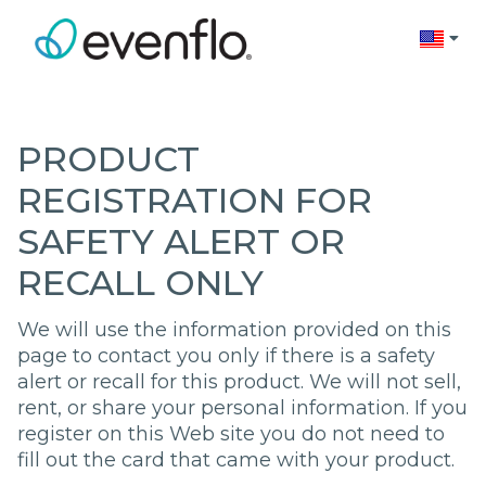
Change 
PRODUCT
REGISTRATION FOR
SAFETY ALERT OR
RECALL ONLY
We will use the information provided on this
page to contact you only if there is a safety
alert or recall for this product. We will not sell,
rent, or share your personal information. If you
register on this Web site you do not need to
fill out the card that came with your product.