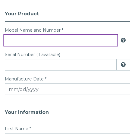
Your Product
Registration Form
Model Name and Number *
Dis
Serial Number (if available)
Dis
Manufacture Date *
Your Information
First Name
*