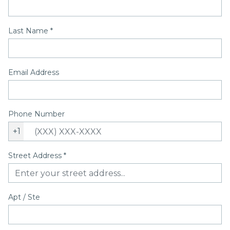
Last Name
*
Email Address
Phone Number
+1
Street Address
*
Apt / Ste