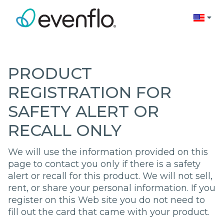
Change 
PRODUCT
REGISTRATION FOR
SAFETY ALERT OR
RECALL ONLY
We will use the information provided on this
page to contact you only if there is a safety
alert or recall for this product. We will not sell,
rent, or share your personal information. If you
register on this Web site you do not need to
fill out the card that came with your product.