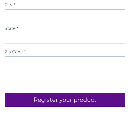
City
*
State
*
Zip Code
*
Register your product