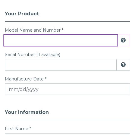
Your Product
Registration Form
Model Name and Number *
Dis
Serial Number (if available)
Dis
Manufacture Date *
Your Information
First Name
*