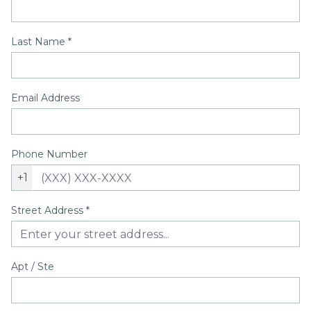
Last Name
*
Email Address
Phone Number
+1
Street Address
*
Apt / Ste